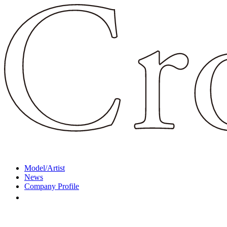
Model/Artist
News
Company Profile