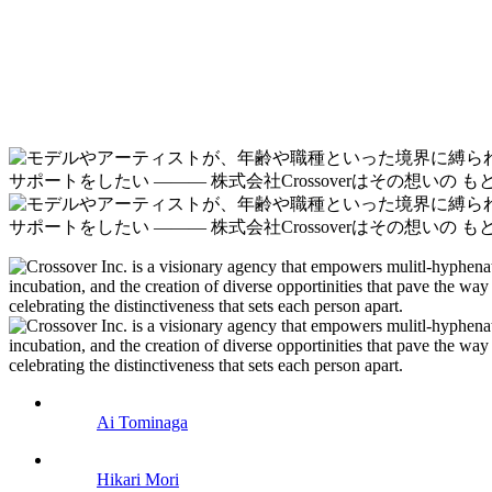
Ai Tominaga
Hikari Mori