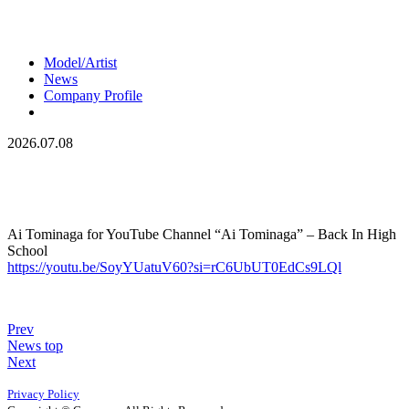
Model/Artist
News
Company Profile
2026.07.08
Ai Tominaga for YouTube Channel “Ai Tominaga” – Back In High
School
https://youtu.be/SoyYUatuV60?si=rC6UbUT0EdCs9LQl
Prev
News top
Next
Privacy Policy