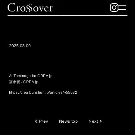
2025.08.09
Ai Tominaga for CREA.jp
冨永愛 / CREA.jp
https://crea.bunshun.jp/articles/-/55032
Prev
News top
Next