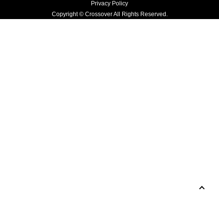
Privacy Policy
Copyright © Crossover All Rights Reserved.