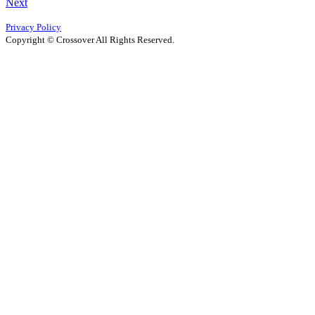
Next
Privacy Policy
Copyright © Crossover All Rights Reserved.