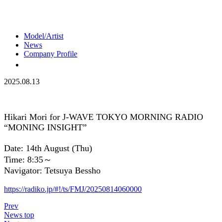
Model/Artist
News
Company Profile
2025.08.13
Hikari Mori for J-WAVE TOKYO MORNING RADIO
“MONING INSIGHT”
Date: 14th August (Thu)
Time: 8:35～
Navigator: Tetsuya Bessho
https://radiko.jp/#!/ts/FMJ/20250814060000
Prev
News top