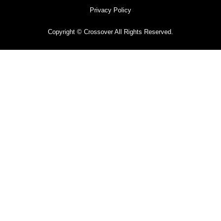
Privacy Policy
Copyright © Crossover All Rights Reserved.