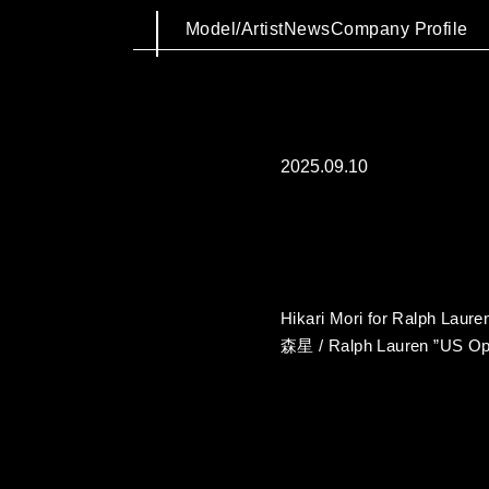
Model/Artist
News
Company Profile
2025.09.10
Hikari Mori for Ralph Laur
森星 / Ralph Lauren ”US Op