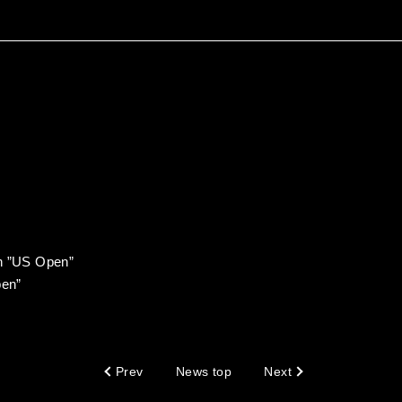
en ”US Open”
en”
Prev
News top
Next