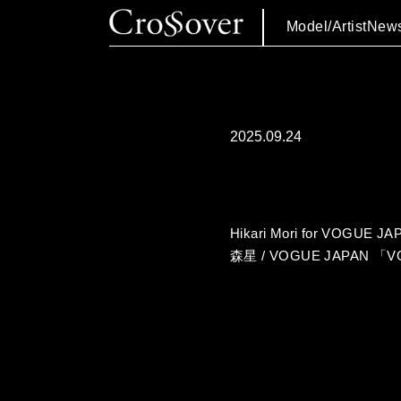
Model/Artist
New
2025.09.24
Hikari Mori for VOGUE J
森星 / VOGUE JAPAN 