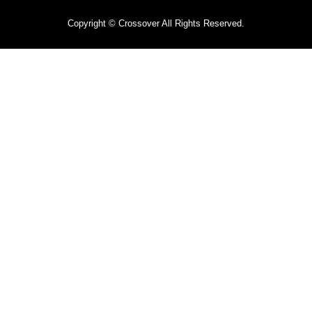
Copyright © Crossover All Rights Reserved.