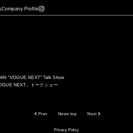
s
Company Profile
APAN ”VOGUE NEXT” Talk Show
「VOGUE NEXT」トークショー
Prev
News top
Next
Privacy Policy