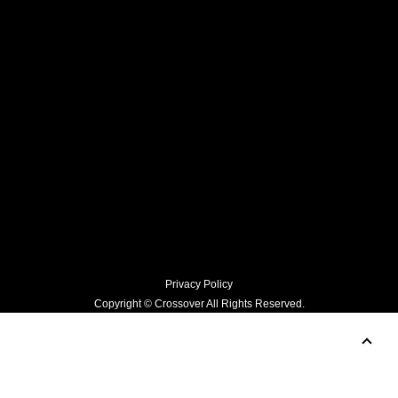
Hikari Mori for SCEARN AOYAMA Opening Event
Prev
News top
Next
Privacy Policy
Copyright © Crossover All Rights Reserved.