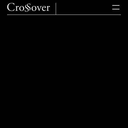
2025.10.30