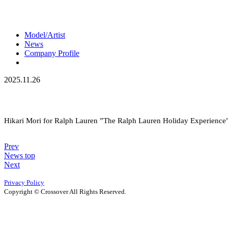
Model/Artist
News
Company Profile
2025.11.26
Hikari Mori for Ralph Lauren ”The Ralph Lauren Holiday Experience
Prev
News top
Next
Privacy Policy
Copyright © Crossover All Rights Reserved.