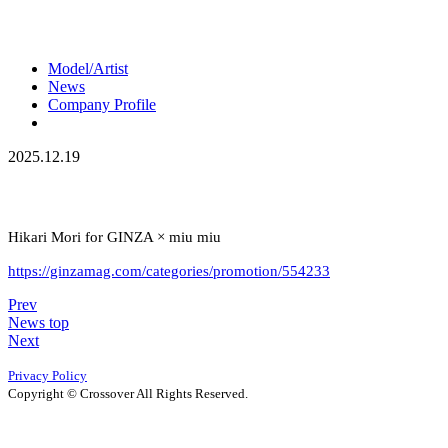
Model/Artist
News
Company Profile
2025.12.19
Hikari Mori for GINZA × miu miu
https://ginzamag.com/categories/promotion/554233
Prev
News top
Next
Privacy Policy
Copyright © Crossover All Rights Reserved.