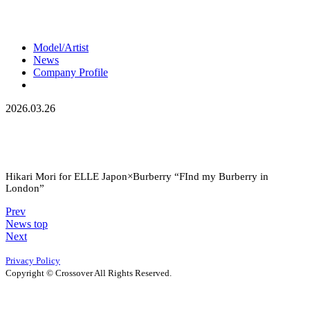
Model/Artist
News
Company Profile
2026.03.26
Hikari Mori for ELLE Japon×Burberry “FInd my Burberry in
London”
Prev
News top
Next
Privacy Policy
Copyright © Crossover All Rights Reserved.