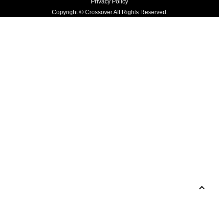
Privacy Policy
Copyright © Crossover All Rights Reserved.