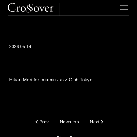
2026.05.14
Hikari Mori for miumiu Jazz Club Tokyo
Prev
News top
Next