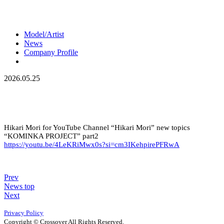
Model/Artist
News
Company Profile
2026.05.25
Hikari Mori for YouTube Channel “Hikari Mori” new topics
“KOMINKA PROJECT” part2
https://youtu.be/4LeKRiMwx0s?si=cm3IKehpirePFRwA
Prev
News top
Next
Privacy Policy
Copyright © Crossover All Rights Reserved.