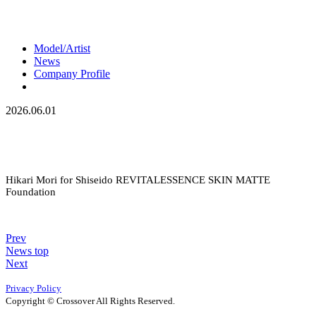
Model/Artist
News
Company Profile
2026.06.01
Hikari Mori for Shiseido REVITALESSENCE SKIN MATTE
Foundation
Prev
News top
Next
Privacy Policy
Copyright © Crossover All Rights Reserved.