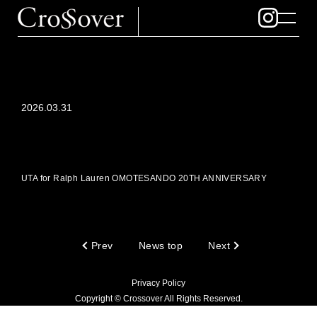
2026.03.31
UTA for Ralph Lauren OMOTESANDO 20TH ANNIVERSARY
Prev
News top
Next
Privacy Policy
Copyright © Crossover All Rights Reserved.